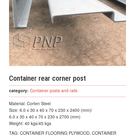
Container rear corner post
category:
Container posts and rails
Material: Corten Steel
Size: 6.0 x 30 x 40 x 70 x 230 x 2400 (mm)/
6.0 x 30 x 40 x 70 x 230 x 2700 (mm)
Weight: 40 kgs/45 kgs
TAG:
CONTAINER FLOORING PLYWOOD, CONTAINER