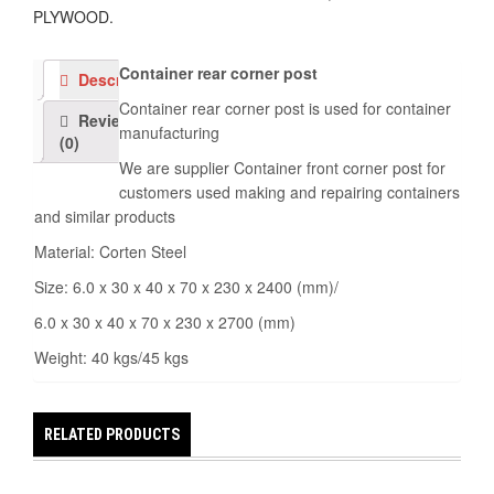
PLYWOOD
.
Container rear corner post
Description
Container rear corner post is used for container
Reviews
manufacturing
(0)
We are supplier Container front corner post for
customers used making and repairing containers
and similar products
Material: Corten Steel
Size: 6.0 x 30 x 40 x 70 x 230 x 2400 (mm)/
6.0 x 30 x 40 x 70 x 230 x 2700 (mm)
Weight: 40 kgs/45 kgs
RELATED PRODUCTS