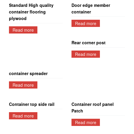
Standard High quality
Door edge member
container flooring
container
plywood
Read more
Read more
Rear corner post
Read more
container spreader
Read more
Container top side rail
Container roof panel
Patch
Read more
Read more