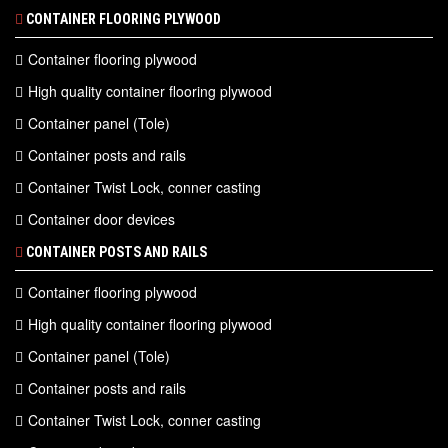
CONTAINER FLOORING PLYWOOD
Container flooring plywood
High quality container flooring plywood
Container panel (Tole)
Container posts and rails
Container Twist Lock, conner casting
Container door devices
CONTAINER POSTS AND RAILS
Container flooring plywood
High quality container flooring plywood
Container panel (Tole)
Container posts and rails
Container Twist Lock, conner casting