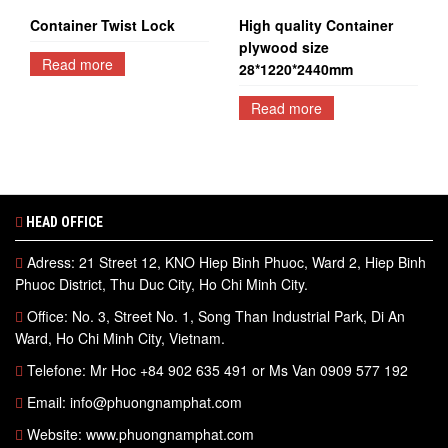
Container Twist Lock
High quality Container
plywood size
Read more
28*1220*2440mm
Read more
HEAD OFFICE
Adress: 21 Street 12, KNO Hiep Binh Phuoc, Ward 2, Hiep Binh
Phuoc District, Thu Duc City, Ho Chi Minh City.
Office: No. 3, Street No. 1, Song Than Industrial Park, Di An
Ward, Ho Chi Minh City, Vietnam.
Telefone: Mr Hoc +84 902 635 491 or Ms Van 0909 577 192
Email: info@phuongnamphat.com
Website: www.phuongnamphat.com