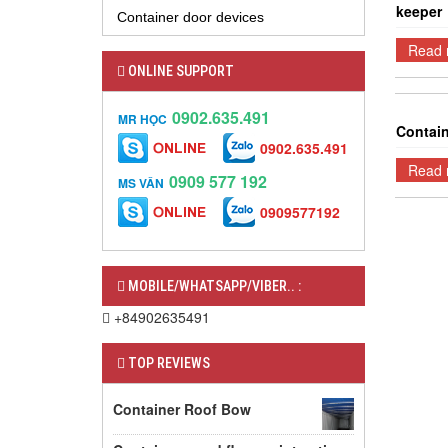
keeper
Container door devices
Read 
ONLINE SUPPORT
0902.635.491
MR HỌC
Contain
0902.635.491
Read 
0909 577 192
MS VÂN
0909577192
MOBILE/WHATSAPP/VIBER.. :
+84902635491
TOP REVIEWS
Container Roof Bow