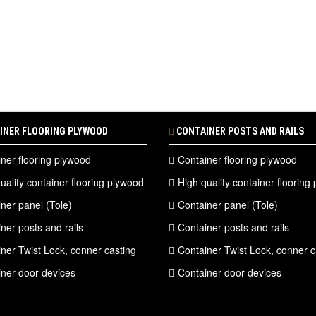
INER FLOORING PLYWOOD
CONTAINER POSTS AND RAILS
ner flooring plywood
Container flooring plywood
uality container flooring plywood
High quality container flooring
ner panel (Tole)
Container panel (Tole)
ner posts and rails
Container posts and rails
ner Twist Lock, conner casting
Container Twist Lock, conner c
ner door devices
Container door devices