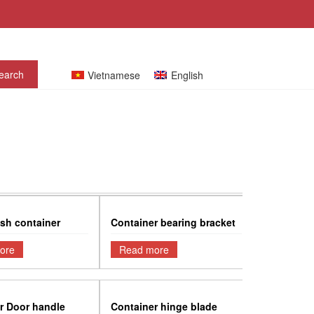
Vietnamese
English
sh container
Container bearing bracket
ore
Read more
r Door handle
Container hinge blade