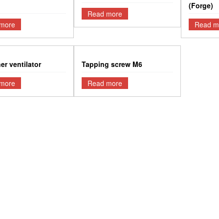
(Forge)
Read more
more
Read m
er ventilator
Tapping screw M6
more
Read more