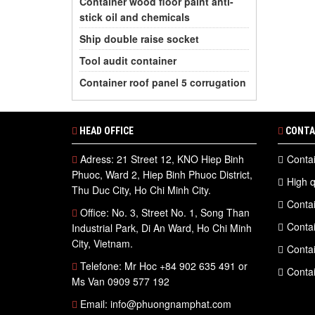
Container wood floor paint anti-
stick oil and chemicals
Ship double raise socket
Tool audit container
Container roof panel 5 corrugation
HEAD OFFICE
CONTA
Adress: 21 Street 12, KNO Hiep Binh
Contai
Phuoc, Ward 2, Hiep Binh Phuoc District,
High q
Thu Duc City, Ho Chi Minh City.
Contai
Office: No. 3, Street No. 1, Song Than
Contai
Industrial Park, Di An Ward, Ho Chi Minh
City, Vietnam.
Contai
Telefone: Mr Hoc +84 902 635 491 or
Contai
Ms Van 0909 577 192
Email: info@phuongnamphat.com