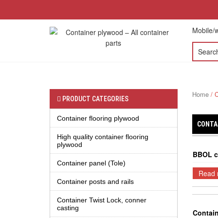
Mobile/w
HOME
ABOUT US
PRODUCT
CO
Home
/ C
PRODUCT CATEGORIES
Container flooring plywood
CONTA
High quality container flooring
plywood
BBOL c
Container panel (Tole)
Read 
Container posts and rails
Container Twist Lock, conner
casting
Contai