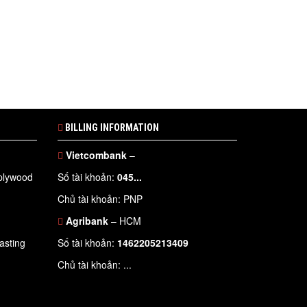
BILLING INFORMATION
Vietcombank
–
 plywood
Số tài khoản:
045...
Chủ tài khoản: PNP
Agribank
– HCM
asting
Số tài khoản:
1462205213409
Chủ tài khoản: ...