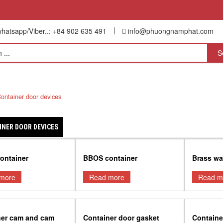
hatsapp/Viber..: +84 902 635 491
info@phuongnamphat.com
NTAINER REPAIR SERVICE
CONTAC US
ontainer door devices
INER DOOR DEVICES
ontainer
BBOS container
Brass wa
more
Read more
Read m
ner cam and cam
Container door gasket
Containe