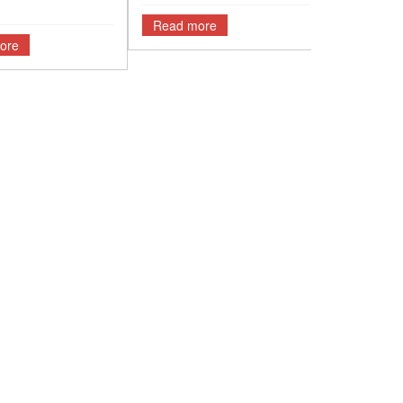
Read more
ore